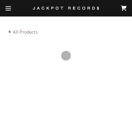
All Products